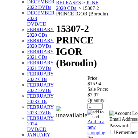
DECEMBER
RELEASES
>
JUNE
2022 DVDs
2020 CDs
>
15307-2
DECEMBER
PRINCE IGOR (Borodin)
2023
DVD/CD
15307-2
FEBRUARY
2020 CDs
PRINCE
FEBRUARY
2020 DVDs
IGOR
FEBRUARY
2021 CDs
(Borodin)
FEBRUARY
2021 DVDs
FEBRUARY
Price:
2022 CDs
$15.94
FEBRUARY
Sale Price:
2022 DVDs
$7.97
FEBRUARY
Quantity:
2023 CDs
FEBRUARY
2023 DVDs
FEBRUARY
Email Address
Add to a
2024
Password:
new
DVD/CD
Remember
shopping
JANUARY