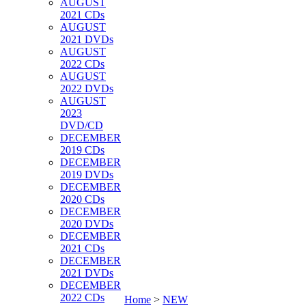
AUGUST
2021 CDs
AUGUST
2021 DVDs
AUGUST
2022 CDs
AUGUST
2022 DVDs
AUGUST
2023
DVD/CD
DECEMBER
2019 CDs
DECEMBER
2019 DVDs
DECEMBER
2020 CDs
DECEMBER
2020 DVDs
DECEMBER
2021 CDs
DECEMBER
2021 DVDs
DECEMBER
2022 CDs
Home
>
NEW