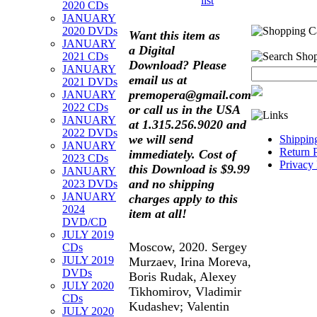
list
2020 CDs
JANUARY
2020 DVDs
Want this item as
JANUARY
a
Digital
2021 CDs
Download?
Please
JANUARY
email us at
2021 DVDs
premopera@gmail.com
JANUARY
2022 CDs
or call us in the USA
JANUARY
at 1.315.256.9020 and
2022 DVDs
we will send
Shippin
JANUARY
Return 
immediately. Cost of
2023 CDs
Privacy 
this Download is $9.99
JANUARY
and no shipping
2023 DVDs
JANUARY
charges apply to this
2024
item at all!
DVD/CD
JULY 2019
Moscow, 2020. Sergey
CDs
JULY 2019
Murzaev, Irina Moreva,
DVDs
Boris Rudak, Alexey
JULY 2020
Tikhomirov, Vladimir
CDs
Kudashev; Valentin
JULY 2020