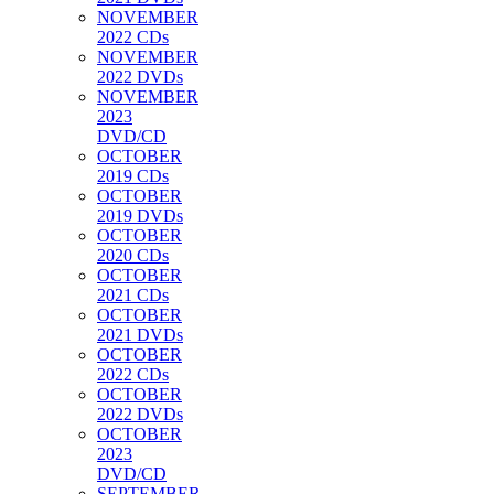
NOVEMBER
2022 CDs
NOVEMBER
2022 DVDs
NOVEMBER
2023
DVD/CD
OCTOBER
2019 CDs
OCTOBER
2019 DVDs
OCTOBER
2020 CDs
OCTOBER
2021 CDs
OCTOBER
2021 DVDs
OCTOBER
2022 CDs
OCTOBER
2022 DVDs
OCTOBER
2023
DVD/CD
SEPTEMBER