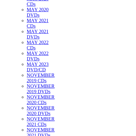
CDs
MAY 2020
DVDs
MAY 2021
CDs
MAY 2021
DVDs
MAY 2022
CDs
MAY 2022
DVDs
MAY 2023
DVD/CD
NOVEMBER
2019 CDs
NOVEMBER
2019 DVDs
NOVEMBER
2020 CDs
NOVEMBER
2020 DVDs
NOVEMBER
2021 CDs
NOVEMBER
2021 DVDs