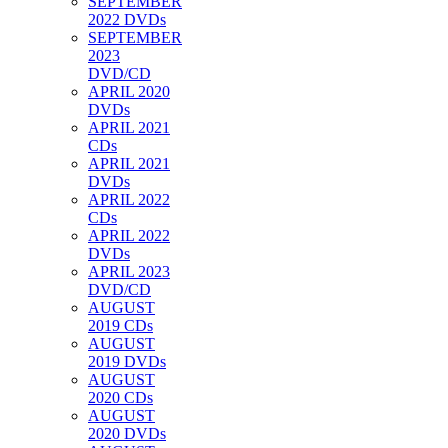
SEPTEMBER
2022 DVDs
SEPTEMBER
2023
DVD/CD
APRIL 2020
DVDs
APRIL 2021
CDs
APRIL 2021
DVDs
APRIL 2022
CDs
APRIL 2022
DVDs
APRIL 2023
DVD/CD
AUGUST
2019 CDs
AUGUST
2019 DVDs
AUGUST
2020 CDs
AUGUST
2020 DVDs