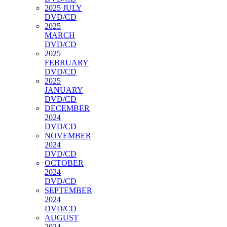
2025 JULY
DVD/CD
2025
MARCH
DVD/CD
2025
FEBRUARY
DVD/CD
2025
JANUARY
DVD/CD
DECEMBER
2024
DVD/CD
NOVEMBER
2024
DVD/CD
OCTOBER
2024
DVD/CD
SEPTEMBER
2024
DVD/CD
AUGUST
2024