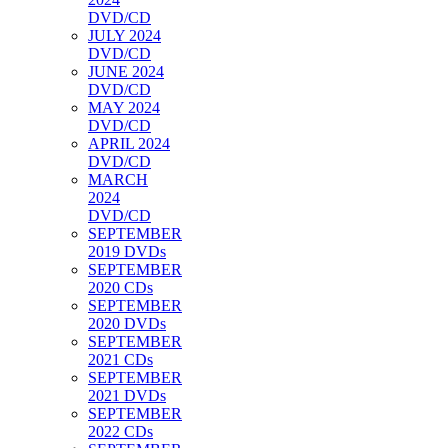
DVD/CD
JULY 2024
DVD/CD
JUNE 2024
DVD/CD
MAY 2024
DVD/CD
APRIL 2024
DVD/CD
MARCH
2024
DVD/CD
SEPTEMBER
2019 DVDs
SEPTEMBER
2020 CDs
SEPTEMBER
2020 DVDs
SEPTEMBER
2021 CDs
SEPTEMBER
2021 DVDs
SEPTEMBER
2022 CDs