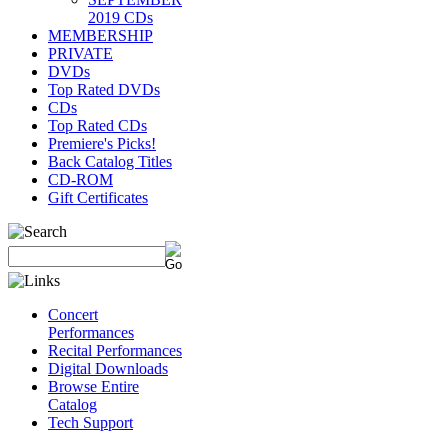
2019 CDs
MEMBERSHIP
PRIVATE
DVDs
Top Rated DVDs
CDs
Top Rated CDs
Premiere's Picks!
Back Catalog Titles
CD-ROM
Gift Certificates
Concert
Performances
Recital Performances
Digital Downloads
Browse Entire
Catalog
Tech Support