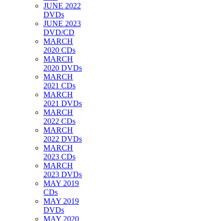
JUNE 2022
DVDs
JUNE 2023
DVD/CD
MARCH
2020 CDs
MARCH
2020 DVDs
MARCH
2021 CDs
MARCH
2021 DVDs
MARCH
2022 CDs
MARCH
2022 DVDs
MARCH
2023 CDs
MARCH
2023 DVDs
MAY 2019
CDs
MAY 2019
DVDs
MAY 2020