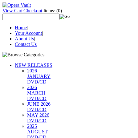
View Cart
|
Checkout
Items:
(0)
Home
|
Your Account
|
About Us
|
Contact Us
NEW RELEASES
2026
JANUARY
DVD/CD
2026
MARCH
DVD/CD
JUNE 2026
DVD/CD
MAY 2026
DVD/CD
2025
AUGUST
DVD/CD