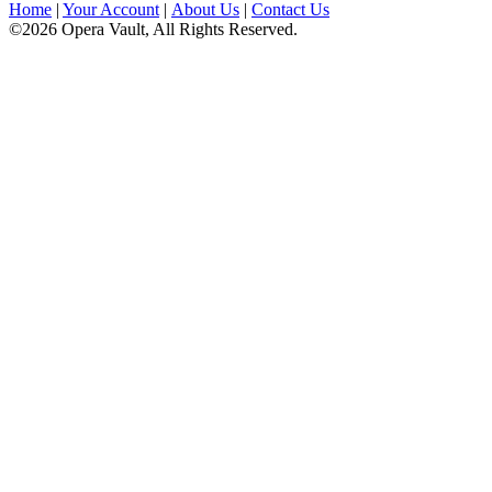
Home
|
Your Account
|
About Us
|
Contact Us
©2026 Opera Vault, All Rights Reserved.