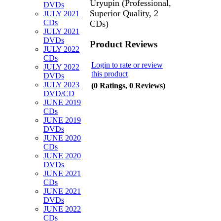
Uryupin (Professional,
DVDs
Superior Quality, 2
JULY 2021
CDs
CDs)
JULY 2021
DVDs
Product Reviews
JULY 2022
CDs
Login to rate or review
JULY 2022
this product
DVDs
JULY 2023
(0 Ratings, 0 Reviews)
DVD/CD
JUNE 2019
CDs
JUNE 2019
DVDs
JUNE 2020
CDs
JUNE 2020
DVDs
JUNE 2021
CDs
JUNE 2021
DVDs
JUNE 2022
CDs