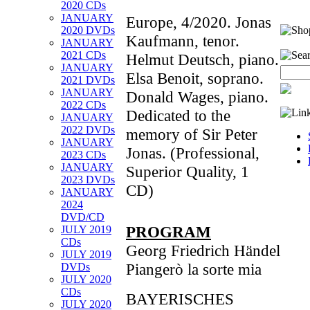
2020 CDs
JANUARY
Europe, 4/2020. Jonas
2020 DVDs
Kaufmann, tenor.
JANUARY
2021 CDs
Helmut Deutsch, piano.
JANUARY
Elsa Benoit, soprano.
2021 DVDs
JANUARY
Donald Wages, piano.
2022 CDs
Dedicated to the
JANUARY
2022 DVDs
memory of Sir Peter
JANUARY
Jonas. (Professional,
2023 CDs
JANUARY
Superior Quality, 1
2023 DVDs
CD)
JANUARY
2024
DVD/CD
PROGRAM
JULY 2019
CDs
Georg Friedrich Händel
JULY 2019
Piangerò la sorte mia
DVDs
JULY 2020
CDs
BAYERISCHES
JULY 2020