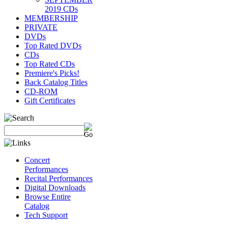
2019 CDs
MEMBERSHIP
PRIVATE
DVDs
Top Rated DVDs
CDs
Top Rated CDs
Premiere's Picks!
Back Catalog Titles
CD-ROM
Gift Certificates
Concert
Performances
Recital Performances
Digital Downloads
Browse Entire
Catalog
Tech Support