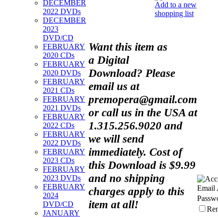
DECEMBER
Add to a new
2022 DVDs
shopping list
DECEMBER
2023
DVD/CD
Want this item as
FEBRUARY
2020 CDs
a
Digital
FEBRUARY
Download?
Please
2020 DVDs
FEBRUARY
email us at
2021 CDs
premopera@gmail.com
FEBRUARY
2021 DVDs
or call us in the USA at
FEBRUARY
1.315.256.9020 and
2022 CDs
FEBRUARY
we will send
2022 DVDs
immediately. Cost of
FEBRUARY
2023 CDs
this Download is $9.99
FEBRUARY
and no shipping
2023 DVDs
FEBRUARY
Email 
charges apply to this
2024
Passw
item at all!
DVD/CD
Re
JANUARY