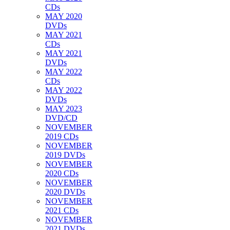
CDs
MAY 2020
DVDs
MAY 2021
CDs
MAY 2021
DVDs
MAY 2022
CDs
MAY 2022
DVDs
MAY 2023
DVD/CD
NOVEMBER
2019 CDs
NOVEMBER
2019 DVDs
NOVEMBER
2020 CDs
NOVEMBER
2020 DVDs
NOVEMBER
2021 CDs
NOVEMBER
2021 DVDs