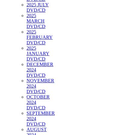
2025 JULY
DVD/CD
2025
MARCH
DVD/CD
2025
FEBRUARY
DVD/CD
2025
JANUARY
DVD/CD
DECEMBER
2024
DVD/CD
NOVEMBER
2024
DVD/CD
OCTOBER
2024
DVD/CD
SEPTEMBER
2024
DVD/CD
AUGUST
2024