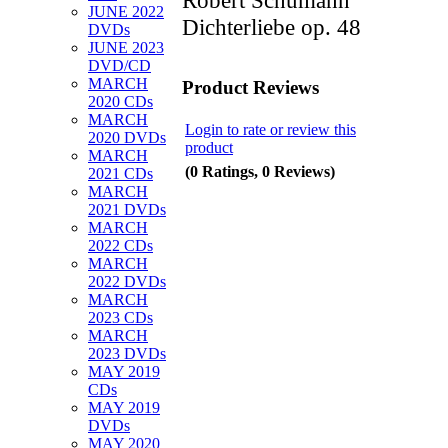
JUNE 2022
Dichterliebe op. 48
DVDs
JUNE 2023
DVD/CD
MARCH
Product Reviews
2020 CDs
MARCH
Login to rate or review this
2020 DVDs
product
MARCH
(0 Ratings, 0 Reviews)
2021 CDs
MARCH
2021 DVDs
MARCH
2022 CDs
MARCH
2022 DVDs
MARCH
2023 CDs
MARCH
2023 DVDs
MAY 2019
CDs
MAY 2019
DVDs
MAY 2020