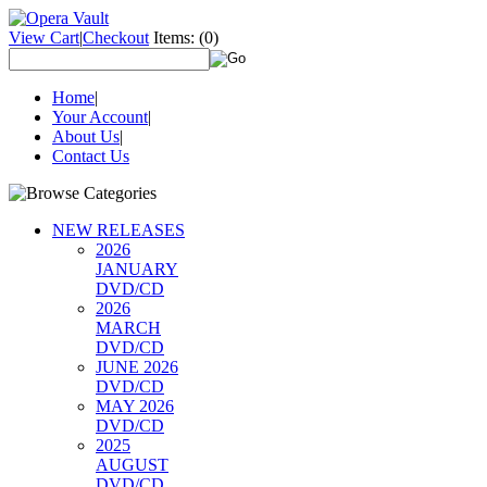
View Cart
|
Checkout
Items:
(0)
Home
|
Your Account
|
About Us
|
Contact Us
NEW RELEASES
2026
JANUARY
DVD/CD
2026
MARCH
DVD/CD
JUNE 2026
DVD/CD
MAY 2026
DVD/CD
2025
AUGUST
DVD/CD