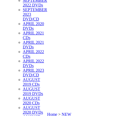
SEPTEMBER
2022 DVDs
SEPTEMBER
2023
DVD/CD
APRIL 2020
DVDs
APRIL 2021
CDs
APRIL 2021
DVDs
APRIL 2022
CDs
APRIL 2022
DVDs
APRIL 2023
DVD/CD
AUGUST
2019 CDs
AUGUST
2019 DVDs
AUGUST
2020 CDs
AUGUST
2020 DVDs
Home
>
NEW