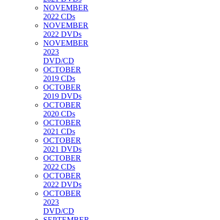
NOVEMBER
2022 CDs
NOVEMBER
2022 DVDs
NOVEMBER
2023
DVD/CD
OCTOBER
2019 CDs
OCTOBER
2019 DVDs
OCTOBER
2020 CDs
OCTOBER
2021 CDs
OCTOBER
2021 DVDs
OCTOBER
2022 CDs
OCTOBER
2022 DVDs
OCTOBER
2023
DVD/CD
SEPTEMBER