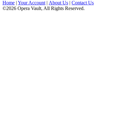
Home
|
Your Account
|
About Us
|
Contact Us
©2026 Opera Vault, All Rights Reserved.