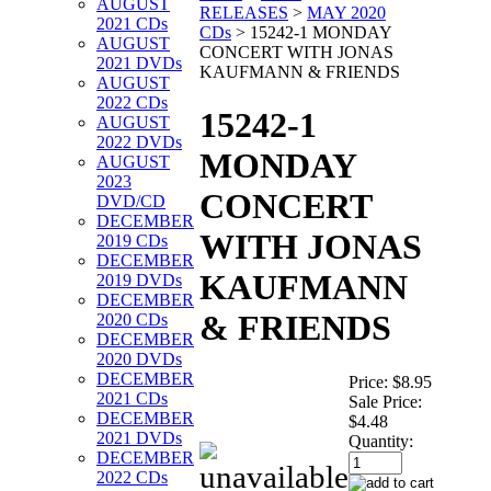
AUGUST
RELEASES
>
MAY 2020
2021 CDs
CDs
>
15242-1 MONDAY
AUGUST
CONCERT WITH JONAS
2021 DVDs
KAUFMANN & FRIENDS
AUGUST
2022 CDs
15242-1
AUGUST
2022 DVDs
MONDAY
AUGUST
2023
CONCERT
DVD/CD
DECEMBER
WITH JONAS
2019 CDs
DECEMBER
KAUFMANN
2019 DVDs
DECEMBER
& FRIENDS
2020 CDs
DECEMBER
2020 DVDs
DECEMBER
Price:
$8.95
2021 CDs
Sale Price:
DECEMBER
$4.48
2021 DVDs
Quantity:
DECEMBER
2022 CDs