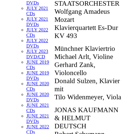
STAATSORCHESTER
DVDs
JULY 2021
Wolfgang Amadeus
CDs
Mozart
JULY 2021
DVDs
Klavierquartett Es-Dur
JULY 2022
KV 493
CDs
JULY 2022
DVDs
Münchner Klaviertrio
JULY 2023
Michael Arlt, Violine
DVD/CD
JUNE 2019
Gerhard Zank,
CDs
Violoncello
JUNE 2019
DVDs
Donald Sulzen, Klavier
JUNE 2020
mit
CDs
JUNE 2020
Tilo Widenmeyer, Viola
DVDs
JUNE 2021
JONAS KAUFMANN
CDs
JUNE 2021
& HELMUT
DVDs
DEUTSCH
JUNE 2022
CDs
Robert Schumann