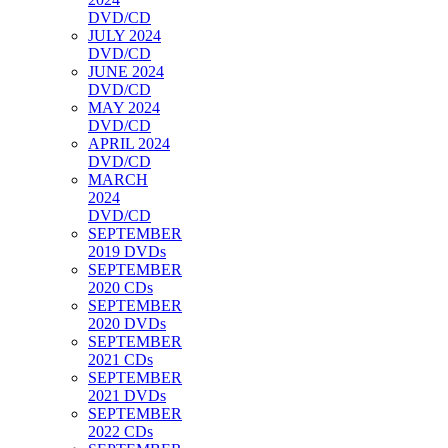
DVD/CD
JULY 2024
DVD/CD
JUNE 2024
DVD/CD
MAY 2024
DVD/CD
APRIL 2024
DVD/CD
MARCH
2024
DVD/CD
SEPTEMBER
2019 DVDs
SEPTEMBER
2020 CDs
SEPTEMBER
2020 DVDs
SEPTEMBER
2021 CDs
SEPTEMBER
2021 DVDs
SEPTEMBER
2022 CDs