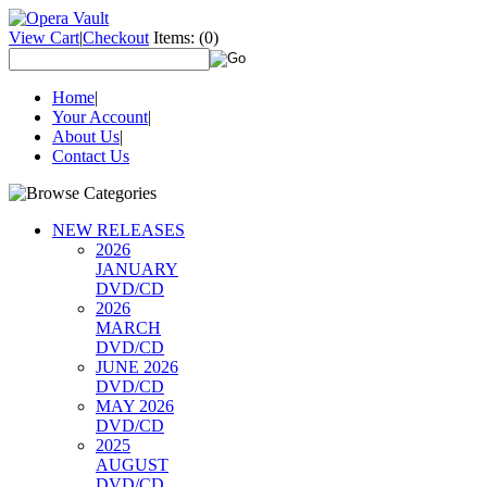
View Cart
|
Checkout
Items:
(0)
Home
|
Your Account
|
About Us
|
Contact Us
NEW RELEASES
2026
JANUARY
DVD/CD
2026
MARCH
DVD/CD
JUNE 2026
DVD/CD
MAY 2026
DVD/CD
2025
AUGUST
DVD/CD