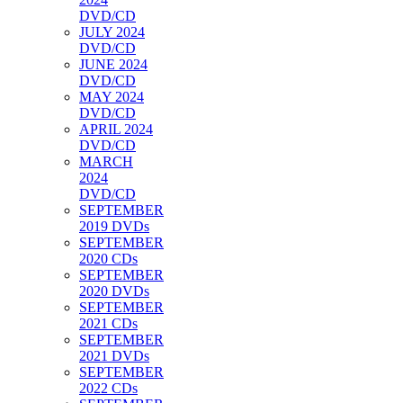
DVD/CD
JULY 2024
DVD/CD
JUNE 2024
DVD/CD
MAY 2024
DVD/CD
APRIL 2024
DVD/CD
MARCH
2024
DVD/CD
SEPTEMBER
2019 DVDs
SEPTEMBER
2020 CDs
SEPTEMBER
2020 DVDs
SEPTEMBER
2021 CDs
SEPTEMBER
2021 DVDs
SEPTEMBER
2022 CDs