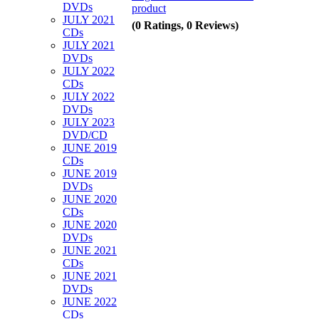
DVDs
product
JULY 2021
(0 Ratings, 0 Reviews)
CDs
JULY 2021
DVDs
JULY 2022
CDs
JULY 2022
DVDs
JULY 2023
DVD/CD
JUNE 2019
CDs
JUNE 2019
DVDs
JUNE 2020
CDs
JUNE 2020
DVDs
JUNE 2021
CDs
JUNE 2021
DVDs
JUNE 2022
CDs