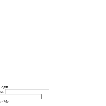
ss:
er Me