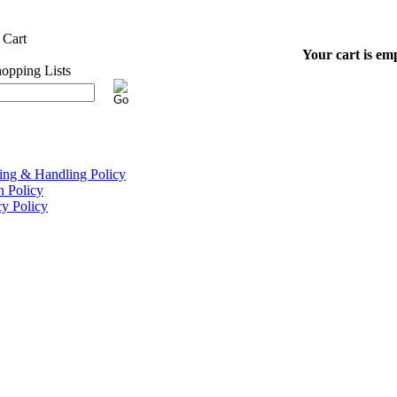
Your cart is em
ing & Handling Policy
n Policy
cy Policy