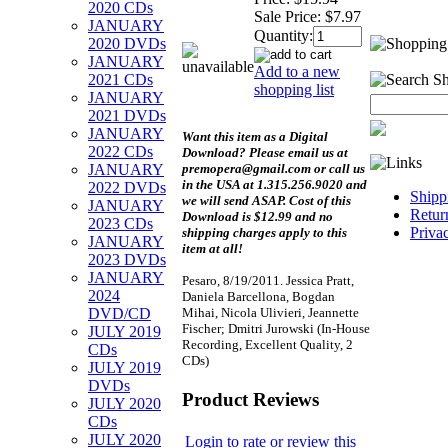
2020 CDs
Sale Price:
$7.97
JANUARY
Quantity:
2020 DVDs
JANUARY
Add to a new
2021 CDs
shopping list
JANUARY
2021 DVDs
JANUARY
Want this item as a
Digital
2022 CDs
Download?
Please email us at
premopera@gmail.com or call us
JANUARY
in the USA at 1.315.256.9020 and
2022 DVDs
Shipp
we will send ASAP. Cost of this
JANUARY
Retur
Download is $12.99 and no
2023 CDs
Priva
shipping charges apply to this
JANUARY
item at all!
2023 DVDs
JANUARY
Pesaro, 8/19/2011. Jessica Pratt,
2024
Daniela Barcellona, Bogdan
Mihai, Nicola Ulivieri, Jeannette
DVD/CD
Fischer; Dmitri Jurowski (In-House
JULY 2019
Recording, Excellent Quality, 2
CDs
CDs)
JULY 2019
DVDs
Product Reviews
JULY 2020
CDs
JULY 2020
Login to rate or review this