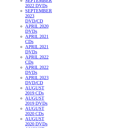
SEPTEMBER
2022 DVDs
SEPTEMBER
2023
DVD/CD
APRIL 2020
DVDs
APRIL 2021
CDs
APRIL 2021
DVDs
APRIL 2022
CDs
APRIL 2022
DVDs
APRIL 2023
DVD/CD
AUGUST
2019 CDs
AUGUST
2019 DVDs
AUGUST
2020 CDs
AUGUST
2020 DVDs