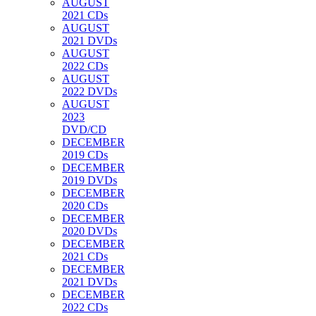
AUGUST
2021 CDs
AUGUST
2021 DVDs
AUGUST
2022 CDs
AUGUST
2022 DVDs
AUGUST
2023
DVD/CD
DECEMBER
2019 CDs
DECEMBER
2019 DVDs
DECEMBER
2020 CDs
DECEMBER
2020 DVDs
DECEMBER
2021 CDs
DECEMBER
2021 DVDs
DECEMBER
2022 CDs