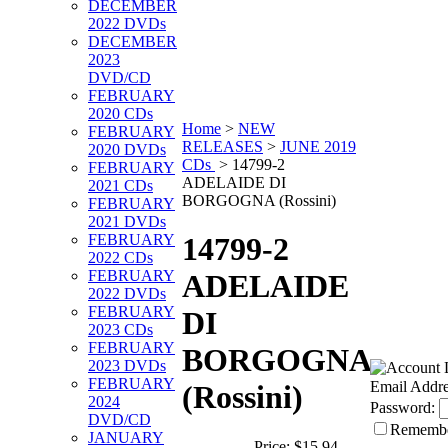
DECEMBER
2022 DVDs
DECEMBER
2023
DVD/CD
FEBRUARY
2020 CDs
Home
>
NEW
FEBRUARY
RELEASES
>
JUNE 2019
2020 DVDs
CDs
>
14799-2
FEBRUARY
ADELAIDE DI
2021 CDs
BORGOGNA (Rossini)
FEBRUARY
2021 DVDs
FEBRUARY
14799-2
2022 CDs
FEBRUARY
ADELAIDE
2022 DVDs
FEBRUARY
DI
2023 CDs
FEBRUARY
BORGOGNA
2023 DVDs
FEBRUARY
Email Addre
(Rossini)
2024
Password:
DVD/CD
Rememb
JANUARY
Price:
$15.94