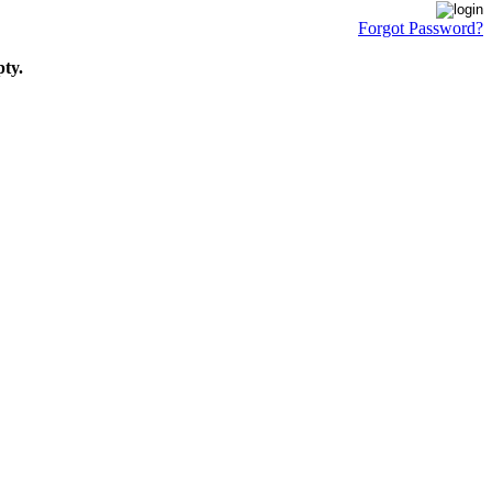
Forgot Password?
pty.