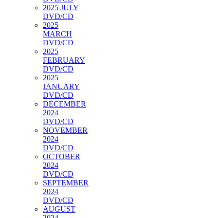
2025 JULY
DVD/CD
2025
MARCH
DVD/CD
2025
FEBRUARY
DVD/CD
2025
JANUARY
DVD/CD
DECEMBER
2024
DVD/CD
NOVEMBER
2024
DVD/CD
OCTOBER
2024
DVD/CD
SEPTEMBER
2024
DVD/CD
AUGUST
2024