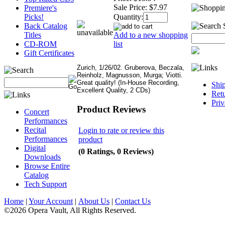
Sale Price:
$7.97
Premiere's
Quantity:
Picks!
Back Catalog
Add to a new shopping
Titles
list
CD-ROM
Gift Certificates
Zurich, 1/26/02. Gruberova, Beczala,
Reinholz, Magnusson, Murga; Viotti.
Great quality! (In-House Recording,
Shi
Excellent Quality, 2 CDs)
Retu
Priv
Product Reviews
Concert
Performances
Recital
Login to rate or review this
Performances
product
Digital
(0 Ratings, 0 Reviews)
Downloads
Browse Entire
Catalog
Tech Support
Home
|
Your Account
|
About Us
|
Contact Us
©2026 Opera Vault, All Rights Reserved.