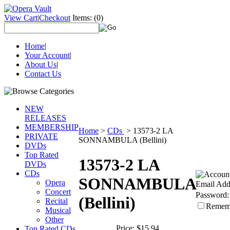
View Cart
|
Checkout
Items:
(0)
Home
|
Your Account
|
About Us
|
Contact Us
NEW
RELEASES
MEMBERSHIP
Home
>
CDs
>
13573-2 LA
PRIVATE
SONNAMBULA (Bellini)
DVDs
Top Rated
13573-2 LA
DVDs
CDs
SONNAMBULA
Opera
Email Add
Concert
Password:
(Bellini)
Recital
Remem
Musical
Other
Price:
$15.94
Top Rated CDs