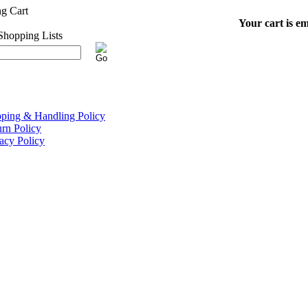
Your cart is em
pping & Handling Policy
rn Policy
acy Policy