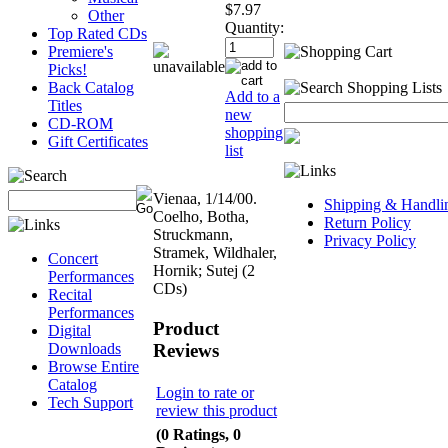
$7.97
Other
Quantity:
Top Rated CDs
Premiere's
Picks!
Back Catalog
Add to a
Titles
new
CD-ROM
shopping
Gift Certificates
list
Vienaa, 1/14/00.
Shipping & Handli
Coelho, Botha,
Return Policy
Struckmann,
Privacy Policy
Stramek, Wildhaler,
Concert
Hornik; Sutej (2
Performances
CDs)
Recital
Performances
Product
Digital
Reviews
Downloads
Browse Entire
Catalog
Login to rate or
Tech Support
review this product
(0 Ratings, 0