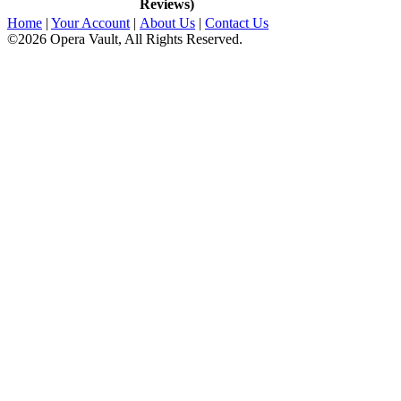
Reviews)
Home
|
Your Account
|
About Us
|
Contact Us
©2026 Opera Vault, All Rights Reserved.