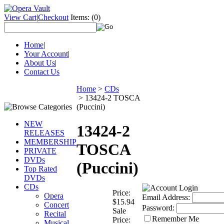
View Cart
|
Checkout
Items:
(0)
Home
|
Your Account
|
About Us
|
Contact Us
Home
>
CDs
>
13424-2 TOSCA
(Puccini)
NEW
13424-2
RELEASES
MEMBERSHIP
TOSCA
PRIVATE
DVDs
(Puccini)
Top Rated
DVDs
CDs
Price:
Opera
Email Address:
$15.94
Concert
Password:
Sale
Recital
Remember Me
Price:
Musical