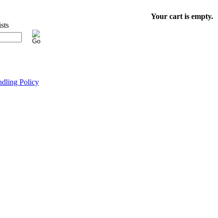
Your cart is empty.
dling Policy