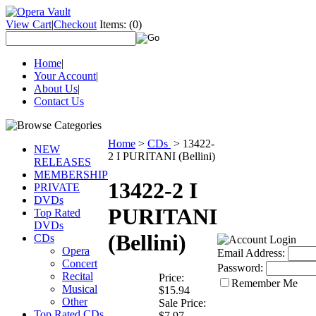
View Cart
|
Checkout
Items:
(0)
Home
|
Your Account
|
About Us
|
Contact Us
Home
>
CDs
>
13422-
NEW
2 I PURITANI (Bellini)
RELEASES
MEMBERSHIP
13422-2 I
PRIVATE
DVDs
PURITANI
Top Rated
DVDs
(Bellini)
CDs
Opera
Email Address:
Concert
Password:
Recital
Price:
Remember Me
Musical
$15.94
Other
Sale Price:
Top Rated CDs
$7.97