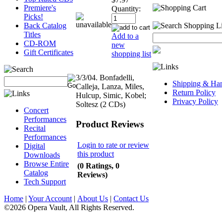
Premiere's
Quantity:
Picks!
Back Catalog
Titles
Add to a
CD-ROM
new
Gift Certificates
shopping list
3/3/04. Bonfadelli,
Shipping & Han
Calleja, Lanza, Miles,
Return Policy
Hulcup, Simic, Kobel;
Privacy Policy
Soltesz (2 CDs)
Concert
Performances
Product Reviews
Recital
Performances
Login to rate or review
Digital
this product
Downloads
Browse Entire
(0 Ratings, 0
Catalog
Reviews)
Tech Support
Home
|
Your Account
|
About Us
|
Contact Us
©2026 Opera Vault, All Rights Reserved.